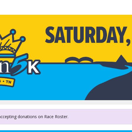
MIFA Meals on Wheels
 accepting donations on Race Roster.