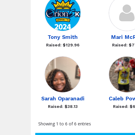
Tony Smith
Mari Mc
Raised: $129.96
Raised: $7
Sarah Oparanadi
Caleb Po
Raised: $38.13
Raised: $6
Showing 1 to 6 of 6 entries