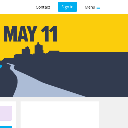
Sign in
Contact
Menu