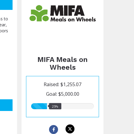
ss to
ear,
hbors
MIFA Meals on
Wheels
Raised: $1,255.07
Goal: $5,000.00
25.00%
25%
raised