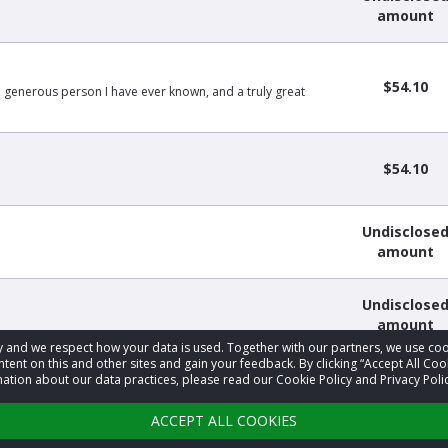
amount
$54.10
g, generous person I have ever known, and a truly great
$54.10
Undisclose
amount
Undisclose
amount
acy and we respect how your data is used. Together with our partners, we use 
tent on this and other sites and gain your feedback. By clicking “Accept All Coo
ation about our data practices, please read our Cookie Policy and Privacy Polic
1
2
3
4
5
›
ACCEPT ALL COOKIES