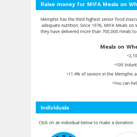
Raise money for MIFA Meals on Wh
Memphis has the third highest senior food insec
adequate nutrition. Since 1976, MIFA Meals on W
they have delivered more than 700,000 meals to 
Meals on Whe
•2,1
•100 Volunt
•11.4% of seniors in the Memphis a
•You can hel
Individuals
Click on an individual below to make a donation.