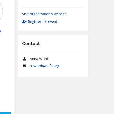
Visit organization's website
Register for event
y
0
Contact
Anna Word
Name
akword@mifa.org
Email