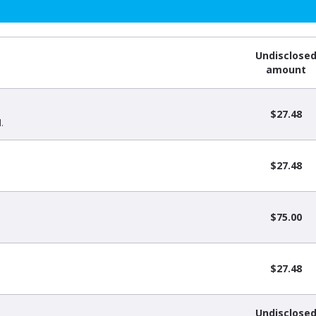
Undisclose
amount
$27.48
.
$27.48
$75.00
$27.48
Undisclose