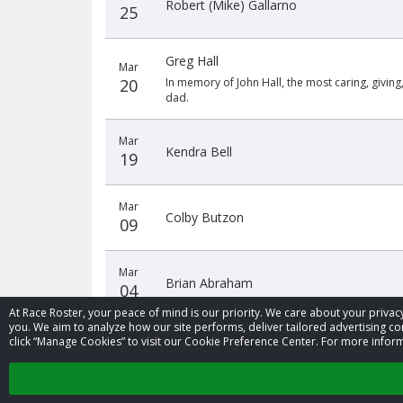
Robert (Mike) Gallarno
25
Greg Hall
Mar
20
In memory of John Hall, the most caring, givin
dad.
Mar
Kendra Bell
19
Mar
Colby Butzon
09
Mar
Brian Abraham
04
At Race Roster, your peace of mind is our priority. We care about your priv
you. We aim to analyze how our site performs, deliver tailored advertising con
click “Manage Cookies” to visit our Cookie Preference Center. For more inform
‹