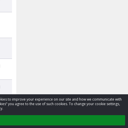
d
d
cookies to improve your experience on our site and how we communicate with
kies” you agree to the use of such cookies. To change your cookie settings,
y.