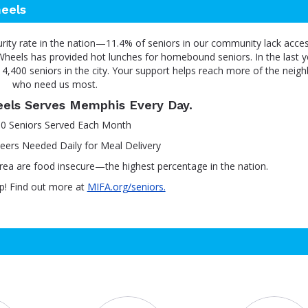
eels
urity rate in the nation—11.4% of seniors in our community lack acce
heels has provided hot lunches for homebound seniors. In the last y
4,400 seniors in the city. Your support helps reach more of the neig
who need us most.
els Serves Memphis Every Day.
00 Seniors Served Each Month
eers Needed Daily for Meal Delivery
rea are food insecure—the highest percentage in the nation.
p! Find out more at
MIFA.org/seniors.