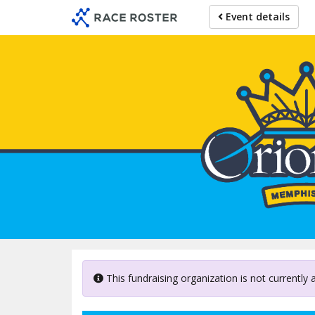
Skip
Event details
to
main
content
This fundraising organization is not currently