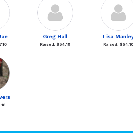
Rae
Greg Hall
Lisa Manle
7.10
Raised: $54.10
Raised: $54.1
wers
.18