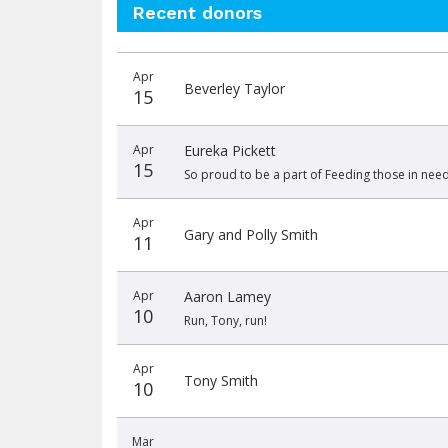
Recent donors
Recent
Date
Name
Amount
Apr
donors
Beverley Taylor
15
Apr
Eureka Pickett
15
So proud to be a part of Feeding those in need
Apr
Gary and Polly Smith
11
Apr
Aaron Lamey
10
Run, Tony, run!
Apr
Tony Smith
10
Mar