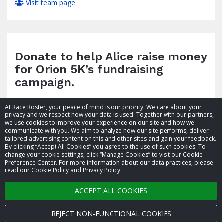
Visit team page
Donate to help Alice raise money
for Orion 5K’s fundraising
campaign.
At Race Roster, your peace of mind is our priority. We care about your
privacy and we respect how your data is used. Together with our partners,
we use cookies to improve your experience on our site and how we
communicate with you. We aim to analyze how our site performs, deliver
tailored advertising content on this and other sites and gain your feedback.
By clicking “Accept All Cookies” you agree to the use of such cookies. To
© 2026 Race Roster. All rights reserved.
change your cookie settings, click “Manage Cookies” to visit our Cookie
Preference Center. For more information about our data practices, please
read our Cookie Policy and Privacy Policy.
Cookie settings
ACCEPT ALL COOKIES
Privacy Policy
Terms of Service
REJECT NON-FUNCTIONAL COOKIES