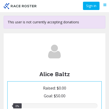
Skip
Sign in
Me
to
main
content
This user is not currently accepting donations
Alice Baltz
Raised: $0.00
Goal: $50.00
0.00%
0%