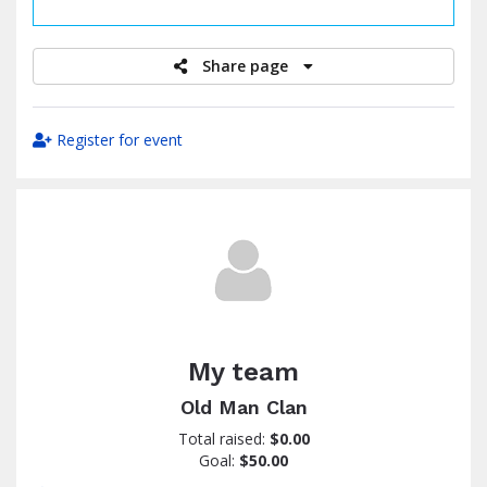
raised
Share page
Register for event
My team
Old Man Clan
Total raised:
$0.00
Goal:
$50.00